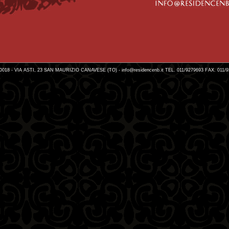
0018 - VIA ASTI, 23 SAN MAURIZIO CANAVESE (TO) -
info@residencenb.it
TEL. 011/9279693 FAX. 011/