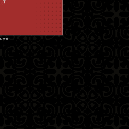
9245239