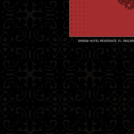
ENNEBI HOTEL RESIDENCE, P.I. 0441345